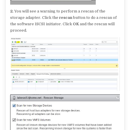
2.
You will see a warning to perform a rescan of the
storage adapter. Click the
rescan
button to do a rescan of
the software ISCSI initiator. Click
OK
and the rescan will
proceed.