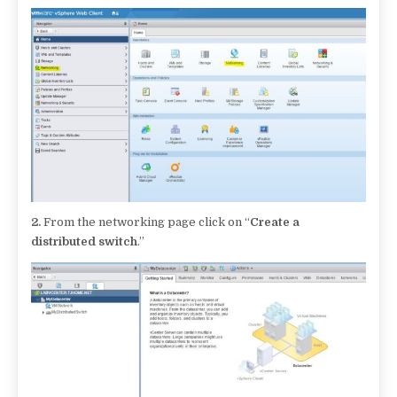
2.
From the networking page click on “
Create a
distributed switch
.”