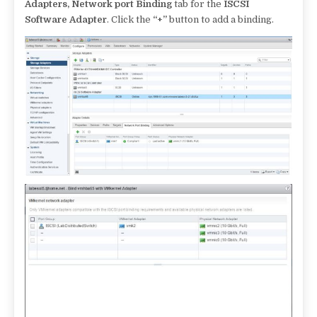
Adapters, Network port Binding
tab for the
ISCSI
Software Adapter
. Click the
“+”
button to add a binding.