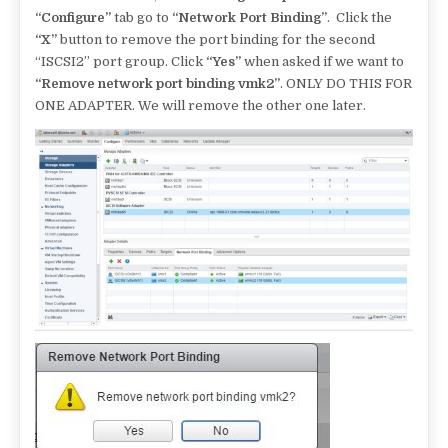
“Configure”
tab go to
“Network Port Binding”
. Click the
“X”
button to remove the port binding for the second
“ISCSI2” port group. Click
“Yes”
when asked if we want to
“Remove network port binding vmk2”
. ONLY DO THIS FOR
ONE ADAPTER. We will remove the other one later.