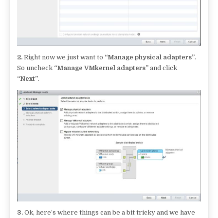
2.
Right now we just want to
“Manage physical adapters”
.
So uncheck
“Manage VMkernel adapters”
and click
“Next”
.
3.
Ok, here’s where things can be a bit tricky and we have