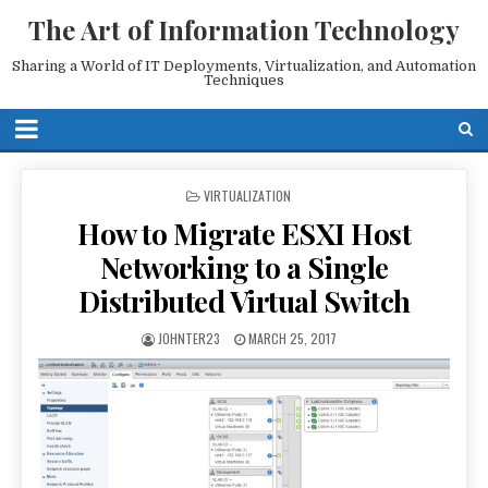
The Art of Information Technology
Sharing a World of IT Deployments, Virtualization, and Automation
Techniques
POSTED
VIRTUALIZATION
IN
How to Migrate ESXI Host
Networking to a Single
Distributed Virtual Switch
JOHNTER23
MARCH 25, 2017