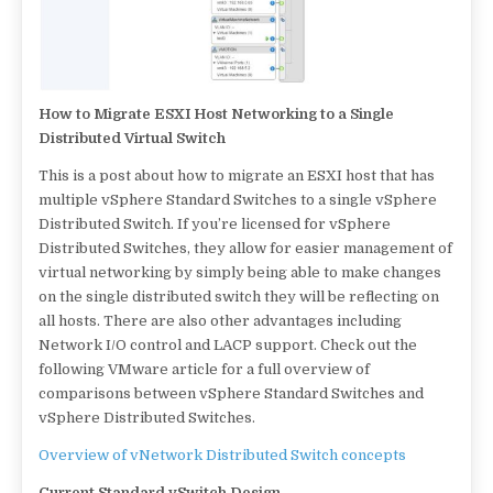
How to Migrate ESXI Host Networking to a Single
Distributed Virtual Switch
This is a post about how to migrate an ESXI host that has
multiple vSphere Standard Switches to a single vSphere
Distributed Switch. If you’re licensed for vSphere
Distributed Switches, they allow for easier management of
virtual networking by simply being able to make changes
on the single distributed switch they will be reflecting on
all hosts. There are also other advantages including
Network I/O control and LACP support. Check out the
following VMware article for a full overview of
comparisons between vSphere Standard Switches and
vSphere Distributed Switches.
Overview of vNetwork Distributed Switch concepts
Current Standard vSwitch Design