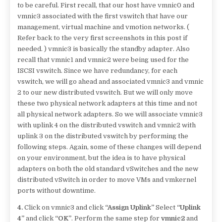
to be careful. First recall, that our host have vmnic0 and
vmnic3 associated with the first vswitch that have our
management, virtual machine and vmotion networks. (
Refer back to the very first screenshots in this post if
needed. ) vmnic3 is basically the standby adapter. Also
recall that vmnic1 and vmnic2 were being used for the
ISCSI vswitch. Since we have redundancy, for each
vswitch, we will go ahead and associated vmnic3 and vmnic
2 to our new distributed vswitch. But we will only move
these two physical network adapters at this time and not
all physical network adapters. So we will associate vmnic3
with uplink 4 on the distributed vswitch and vmnic2 with
uplink 3 on the distributed vswitch by performing the
following steps. Again, some of these changes will depend
on your environment, but the idea is to have physical
adapters on both the old standard vSwitches and the new
distributed vSwitch in order to move VMs and vmkernel
ports without downtime.
4.
Click on vmnic3 and click
“Assign Uplink”
Select
“Uplink
4”
and click
“OK”
. Perform the same step for
vmnic2
and