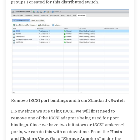
groups I created for this distributed switch.
Remove ISCSI port bindings and from Standard vSwitch
1.
Now since we are using ISCSI, we will first need to
remove one of the ISCSI adapters being used for port
bindings. Since we have two initiators or ISCSI vmkernel
ports, we can do this with no downtime. From the
Hosts
and Clusters View
, Go to
“Storage Adapters”
under the