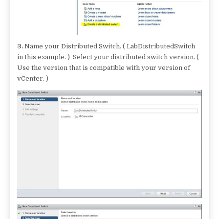
3.
Name your Distributed Switch. ( LabDistributedSwitch
in this example. ) Select your distributed switch version. (
Use the version that is compatible with your version of
vCenter. )