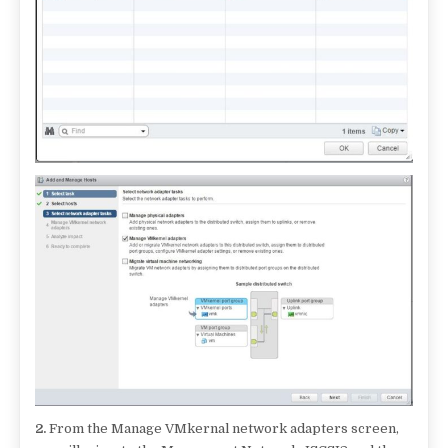
2.
From the Manage VMkernal network adapters screen,