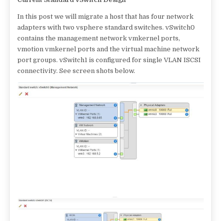
In this post we will migrate a host that has four network
adapters with two vsphere standard switches. vSwitch0
contains the management network vmkernel ports,
vmotion vmkernel ports and the virtual machine network
port groups. vSwitch1 is configured for single VLAN ISCSI
connectivity. See screen shots below.