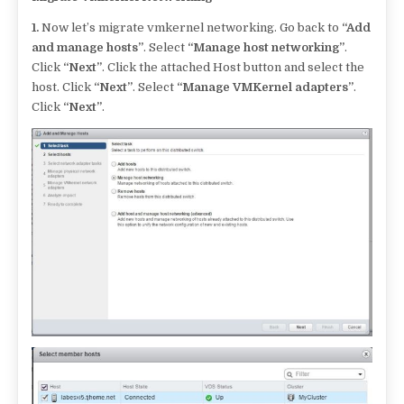
1.
Now let’s migrate vmkernel networking. Go back to
“Add
and manage hosts”
. Select
“Manage host networking”
.
Click
“Next”
. Click the attached Host button and select the
host. Click
“Next”
. Select
“Manage VMKernel adapters”
.
Click
“Next”
.