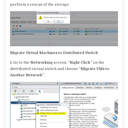
perform a rescan of the storage.
Migrate Virtual Machines to Distributed Switch
1.
Go to the
Networking
screen.
“Right Click”
on the
distributed virtual switch and choose
“Migrate VMs to
Another Network”
.