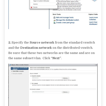
2.
Specify the
Source network
from the standard vswitch
and the
Destination network
on the distributed vswitch.
Be sure that these two networks are the same and are on
the same subnet/vlan. Click
“Next”
.