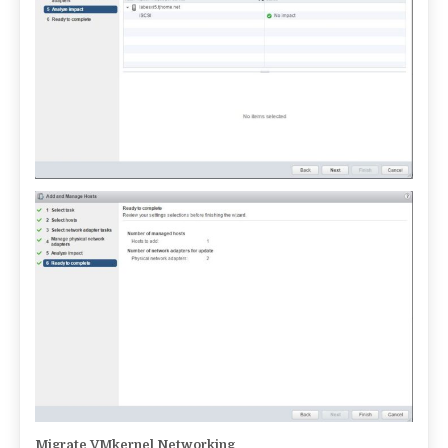
Migrate VMkernel Networking