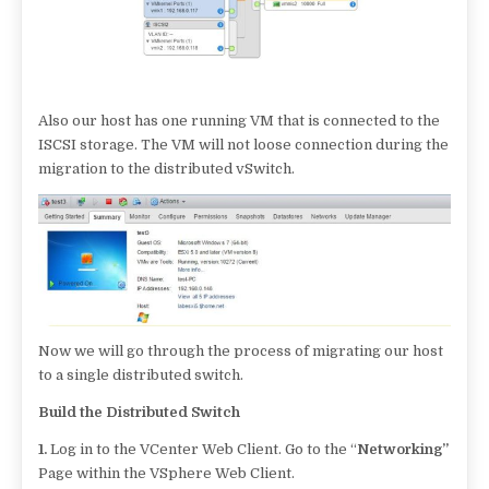
Also our host has one running VM that is connected to the
ISCSI storage. The VM will not loose connection during the
migration to the distributed vSwitch.
Now we will go through the process of migrating our host
to a single distributed switch.
Build the Distributed Switch
1.
Log in to the VCenter Web Client. Go to the “
Networking”
Page within the VSphere Web Client.