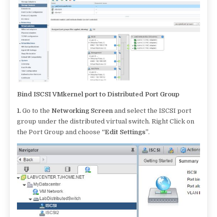
Bind ISCSI VMkernel port to Distributed Port Group
1.
Go to the
Networking Screen
and select the ISCSI port
group under the distributed virtual switch. Right Click on
the Port Group and choose
“Edit Settings”
.