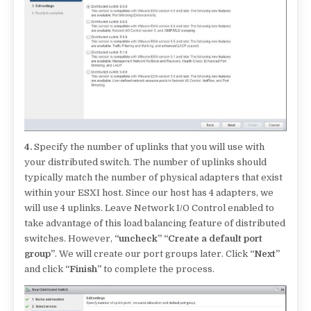
4.
Specify the number of uplinks that you will use with
your distributed switch. The number of uplinks should
typically match the number of physical adapters that exist
within your ESXI host. Since our host has 4 adapters, we
will use 4 uplinks. Leave Network I/O Control enabled to
take advantage of this load balancing feature of distributed
switches. However,
“uncheck” “Create a default port
group”
. We will create our port groups later. Click
“Next”
and click
“Finish”
to complete the process.