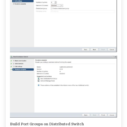
Build Port Groups on Distributed Switch