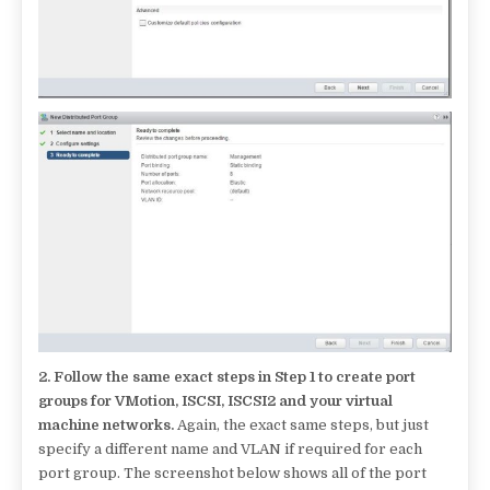
2.
Follow the same exact steps in Step 1 to create port
groups for VMotion, ISCSI, ISCSI2 and your virtual
machine networks.
Again, the exact same steps, but just
specify a different name and VLAN if required for each
port group. The screenshot below shows all of the port