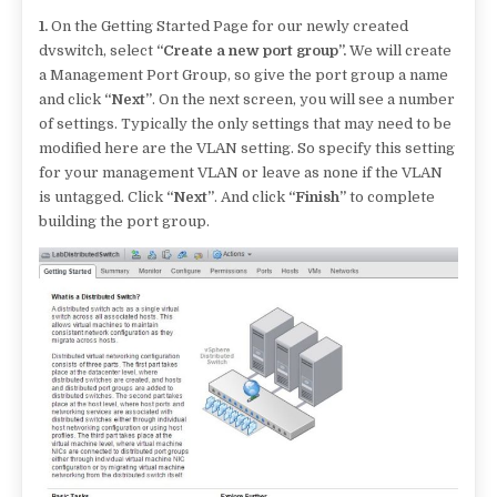
1.
On the Getting Started Page for our newly created
dvswitch, select
“Create a new port group”.
We will create
a Management Port Group, so give the port group a name
and click
“Next”
. On the next screen, you will see a number
of settings. Typically the only settings that may need to be
modified here are the VLAN setting. So specify this setting
for your management VLAN or leave as none if the VLAN
is untagged. Click
“Next”
. And click
“Finish”
to complete
building the port group.