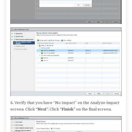
5.
Verify that you have “No Impact” on the Analyze impact
screen. Click
“Next”.
Click
“Finish”
on the final screen.