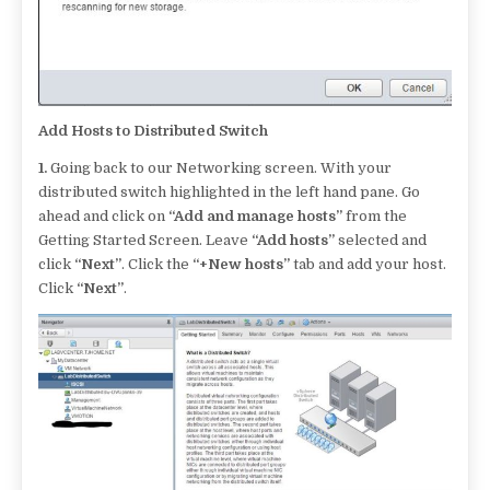
Add Hosts to Distributed Switch
1.
Going back to our Networking screen. With your
distributed switch highlighted in the left hand pane. Go
ahead and click on
“Add and manage hosts”
from the
Getting Started Screen. Leave
“Add hosts”
selected and
click
“Next”
. Click the
“+New hosts”
tab and add your host.
Click
“Next”
.