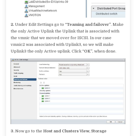
2.
Under Edit Settings go to
“Teaming and failover”
. Make
the only Active Uplink the Uplink that is associated with
the vmnic that we moved over for ISCSI. In our case
vmnic2 was associated with Uplink3, so we will make
Uplink3 the only Active uplink. Click
“OK”
, when done.
3.
Now go to the
Host and Clusters View, Storage