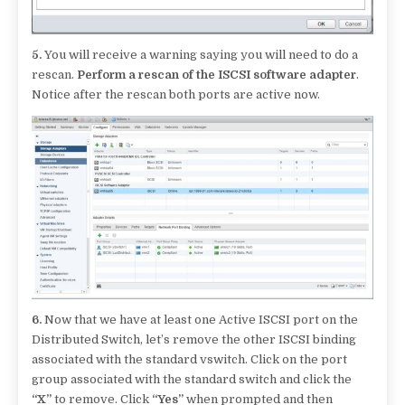
5.
You will receive a warning saying you will need to do a
rescan.
Perform a rescan of the ISCSI software adapter
.
Notice after the rescan both ports are active now.
6.
Now that we have at least one Active ISCSI port on the
Distributed Switch, let’s remove the other ISCSI binding
associated with the standard vswitch. Click on the port
group associated with the standard switch and click the
“X”
to remove. Click
“Yes”
when prompted and then