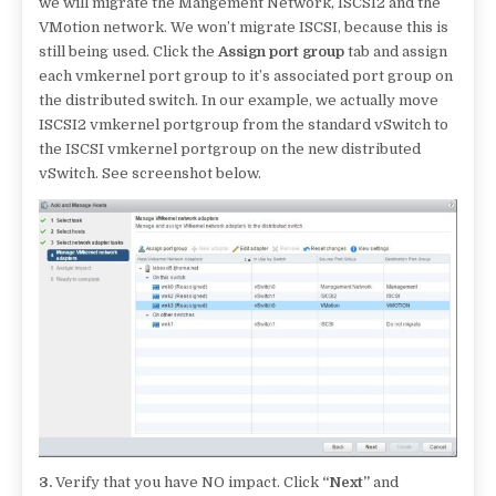
we will migrate the Mangement Network, ISCSI2 and the
VMotion network. We won’t migrate ISCSI, because this is
still being used. Click the
Assign port group
tab and assign
each vmkernel port group to it’s associated port group on
the distributed switch. In our example, we actually move
ISCSI2 vmkernel portgroup from the standard vSwitch to
the ISCSI vmkernel portgroup on the new distributed
vSwitch. See screenshot below.
3.
Verify that you have NO impact. Click
“Next”
and