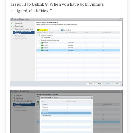
assign it to
Uplink 3
. When you have both vmnic’s
assigned, click
“Next”
.