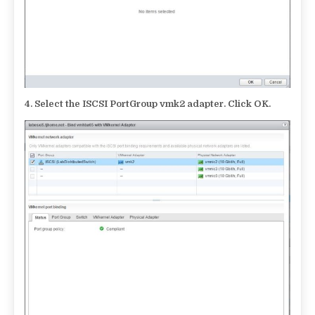
4.
Select the ISCSI PortGroup vmk2 adapter. Click OK.