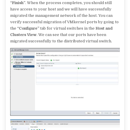
“Finish”
. When the process completes, you should still
have access to your host and we will have successfully
migrated the management network of the host. You can
verify successful migration of VMkernel ports by going to
the
“Configure”
tab for virtual switches in the
Host and
Clusters View
. We can see that our ports have been
migrated successfully to the distributed virtual switch.