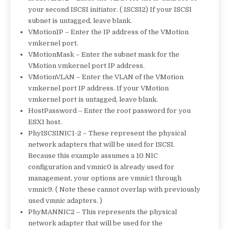
your second ISCSI initiator. ( ISCSI2) If your ISCSI
subnet is untagged, leave blank.
VMotionIP – Enter the IP address of the VMotion
vmkernel port.
VMotionMask – Enter the subnet mask for the
VMotion vmkernel port IP address.
VMotionVLAN – Enter the VLAN of the VMotion
vmkernel port IP address. If your VMotion
vmkernel port is untagged, leave blank.
HostPassword – Enter the root password for you
ESXI host.
PhyISCSINIC1-2 – These represent the physical
network adapters that will be used for ISCSI.
Because this example assumes a 10 NIC
configuration and vmnic0 is already used for
management, your options are vmnic1 through
vmnic9. ( Note these cannot overlap with previously
used vmnic adapters. )
PhyMANNIC2 – This represents the physical
network adapter that will be used for the