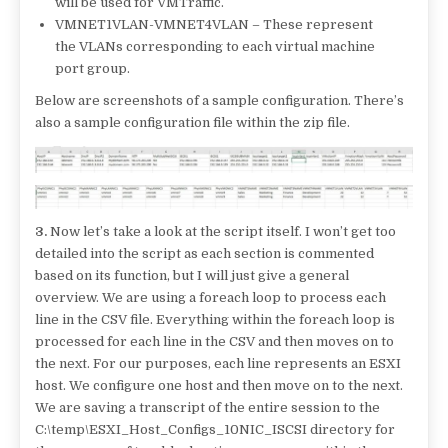
will be used for VMTraffic.
VMNET1VLAN-VMNET4VLAN – These represent
the VLANs corresponding to each virtual machine
port group.
Below are screenshots of a sample configuration. There’s
also a sample configuration file within the zip file.
3.
Now let’s take a look at the script itself. I won’t get too
detailed into the script as each section is commented
based on its function, but I will just give a general
overview. We are using a foreach loop to process each
line in the CSV file. Everything within the foreach loop is
processed for each line in the CSV and then moves on to
the next. For our purposes, each line represents an ESXI
host. We configure one host and then move on to the next.
We are saving a transcript of the entire session to the
C:\temp\ESXI_Host_Configs_10NIC_ISCSI directory for