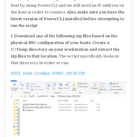
host by using PowerCLI and we will need an IP address on
the host in order to connect.
Also, make sure you have the
latest version of PowerCLI installed before attempting to
run the script.
1.
Download one of the following zip files based on the
physical NIC configuration of your hosts. Create a
C:\Temp directory on your workstation and extract the
zip files to that location.
The script specifically looks in
that directory in order to run.
ESXI_Host_Configs_10NIC_ISCSI.ZIP