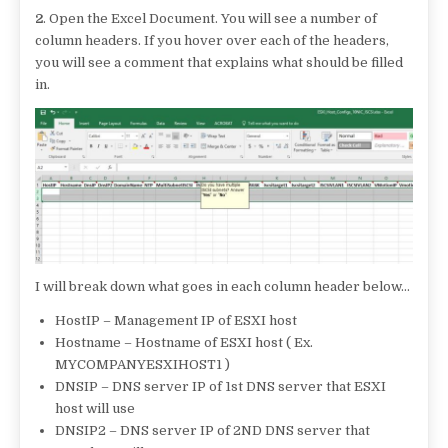
2
. Open the Excel Document. You will see a number of
column headers. If you hover over each of the headers,
you will see a comment that explains what should be filled
in.
I will break down what goes in each column header below…
HostIP – Management IP of ESXI host
Hostname – Hostname of ESXI host ( Ex.
MYCOMPANYESXIHOST1 )
DNSIP – DNS server IP of 1st DNS server that ESXI
host will use
DNSIP2 – DNS server IP of 2ND DNS server that