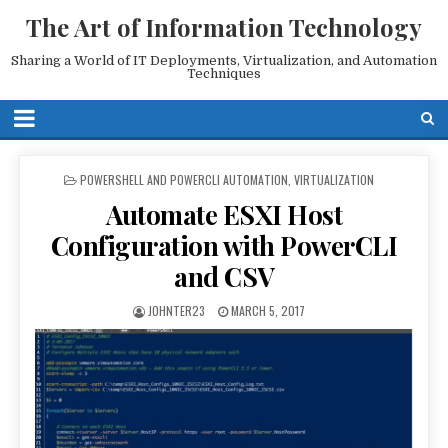
The Art of Information Technology
Sharing a World of IT Deployments, Virtualization, and Automation
Techniques
POSTED
POWERSHELL AND POWERCLI AUTOMATION
,
VIRTUALIZATION
IN
Automate ESXI Host
Configuration with PowerCLI
and CSV
JOHNTER23
MARCH 5, 2017