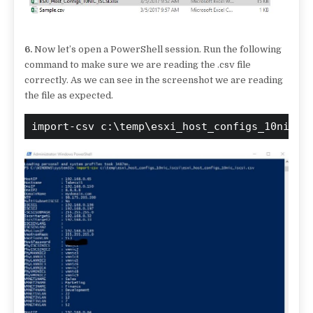
6.
Now let’s open a PowerShell session. Run the following
command to make sure we are reading the .csv file
correctly. As we can see in the screenshot we are reading
the file as expected.
import-csv c:\temp\esxi_host_configs_10nic_i