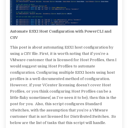
Automate ESXI Host Configuration with PowerCLI and
CSV
This post is about automating ESXI host configuration by
using a CSV file. First, it is worth noting that if you’re a
VMware customer that is licensed for Host Profiles, then I
would suggest using Host Profiles to automate
configuration. Configuring multiple ESXI hosts using host
profiles is a well-documented method of configuration.
However, if your VCenter licensing doesn’t cover Host
Profiles, or you think configuring Host Profiles can be a
little flaky sometimes( as I’ve seen it to be), then this is the
post for you. Also, this script configures Standard
vSwitches, with the assumption that you’re a VMware
customer that is not licensed for Distributed Switches. So
below are the list of tasks that this script will handle.