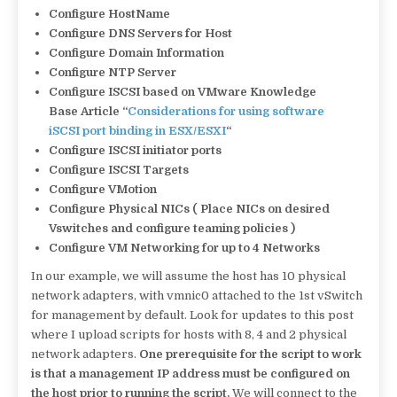
Configure HostName
Configure DNS Servers for Host
Configure Domain Information
Configure NTP Server
Configure ISCSI based on VMware Knowledge
Base Article “
Considerations for using software
iSCSI port binding in ESX/ESXI
“
Configure ISCSI initiator ports
Configure ISCSI Targets
Configure VMotion
Configure Physical NICs ( Place NICs on desired
Vswitches and configure teaming policies )
Configure VM Networking for up to 4 Networks
In our example, we will assume the host has 10 physical
network adapters, with vmnic0 attached to the 1st vSwitch
for management by default. Look for updates to this post
where I upload scripts for hosts with 8, 4 and 2 physical
network adapters.
One prerequisite for the script to work
is that a management IP address must be configured on
the host prior to running the script.
We will connect to the