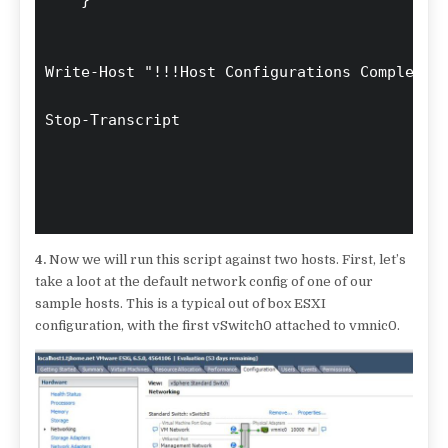
4.
Now we will run this script against two hosts. First, let’s
take a loot at the default network config of one of our
sample hosts. This is a typical out of box ESXI
configuration, with the first vSwitch0 attached to vmnic0.