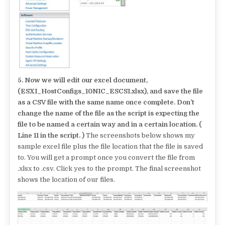
5.
Now we will edit our excel document,
(ESXI_HostConfigs_10NIC_ESCSI.xlsx), and save the file
as a CSV file with the same name once complete. Don’t
change the name of the file as the script is expecting the
file to be named a certain way and in a certain location. (
Line 11 in the script. )
The screenshots below shows my
sample excel file plus the file location that the file is saved
to. You will get a prompt once you convert the file from
.xlsx to .csv. Click yes to the prompt. The final screenshot
shows the location of our files.