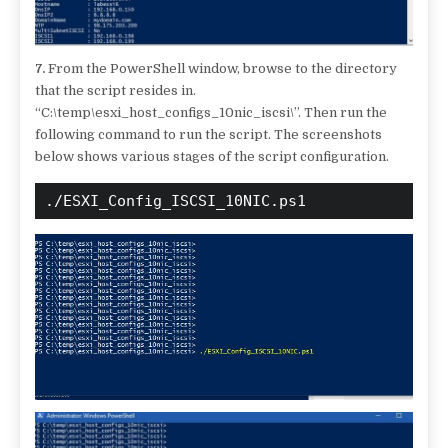
7.
From the PowerShell window, browse to the directory
that the script resides in.
“C:\temp\esxi_host_configs_10nic_iscsi\”. Then run the
following command to run the script. The screenshots
below shows various stages of the script configuration.
./ESXI_Config_ISCSI_10NIC.ps1