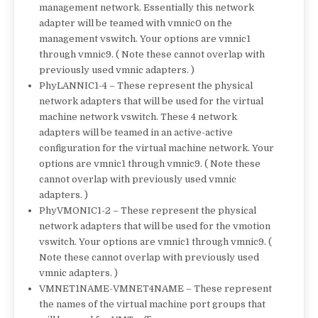
management network. Essentially this network
adapter will be teamed with vmnic0 on the
management vswitch. Your options are vmnic1
through vmnic9. ( Note these cannot overlap with
previously used vmnic adapters. )
PhyLANNIC1-4 – These represent the physical
network adapters that will be used for the virtual
machine network vswitch. These 4 network
adapters will be teamed in an active-active
configuration for the virtual machine network. Your
options are vmnic1 through vmnic9. ( Note these
cannot overlap with previously used vmnic
adapters. )
PhyVMONIC1-2 – These represent the physical
network adapters that will be used for the vmotion
vswitch. Your options are vmnic1 through vmnic9. (
Note these cannot overlap with previously used
vmnic adapters. )
VMNET1NAME-VMNET4NAME – These represent
the names of the virtual machine port groups that