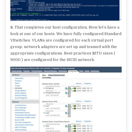
8.
That completes our host configuration. Now let’s have a
look at one of our hosts. We have fully configured Standard
VSwitches. VLANs are configured for each virtual port
group, network adapters are set up and teamed with the
appropriate configurations. Best practices MTU sizes (
9000 ) are configured for the ISCSI network.