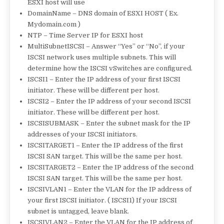
ESXI host will use
DomainName – DNS domain of ESXI HOST ( Ex.
Mydomain.com )
NTP – Time Server IP for ESXI host
MultiSubnetISCSI – Answer “Yes” or “No”, if your
ISCSI network uses multiple subnets. This will
determine how the ISCSI vSwitches are configured.
ISCSI1 – Enter the IP address of your first ISCSI
initiator. These will be different per host.
ISCSI2 – Enter the IP address of your second ISCSI
initiator. These will be different per host.
ISCSISUBMASK – Enter the subnet mask for the IP
addresses of your ISCSI initiators.
ISCSITARGET1 – Enter the IP address of the first
ISCSI SAN target. This will be the same per host.
ISCSITARGET2 – Enter the IP address of the second
ISCSI SAN target. This will be the same per host.
ISCSIVLAN1 – Enter the VLAN for the IP address of
your first ISCSI initiator. ( ISCSI1) If your ISCSI
subnet is untagged, leave blank.
ISCSIVLAN2 – Enter the VLAN for the IP address of